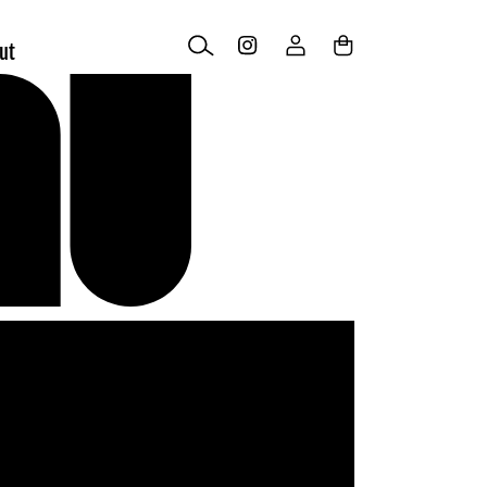
Log
Cart
ut
in