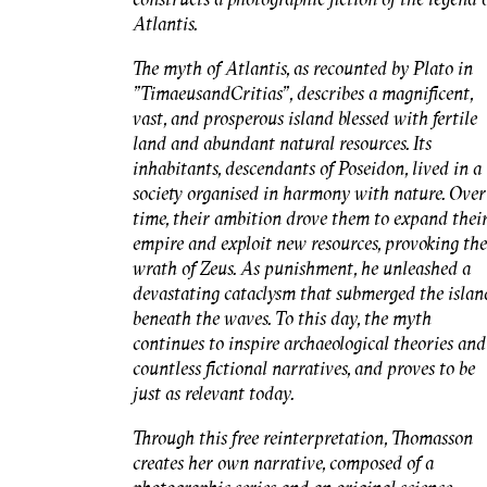
Atlantis.
The myth of Atlantis, as recounted by Plato in
"
Timaeus
and
Critias"
, describes a magnificent,
vast, and prosperous island blessed with fertile
land and abundant natural resources. Its
inhabitants, descendants of Poseidon, lived in a
society organised in harmony with nature. Over
time, their ambition drove them to expand thei
empire and exploit new resources, provoking the
wrath of Zeus. As punishment, he unleashed a
devastating cataclysm that submerged the islan
beneath the waves. To this day, the myth
continues to inspire archaeological theories and
countless fictional narratives, and proves to be
just as relevant today.
Through this free reinterpretation, Thomasson
creates her own narrative, composed of a