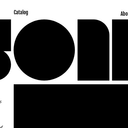
Catalog
Abo
Skip to
product
information
s
of