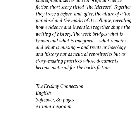
photographic series and an original science
fiction short story titled ‘The Meteors’. Togethe
they trace a before-and-after, the allure of a ‘los
paradise’ and the marks of its collapse, revealin
how evidence and invention together shape the
writing of history. The work bridges what is
known and what is imagined – what remains
and what is missing – and treats archaeology
and history not as neutral repositories but as
story-making practices whose documents
become material for the book’s fiction.
The Eriskay Connection
English
Softcover, 80 pages
210mm x 290mm