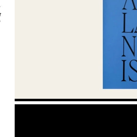
r
t
g