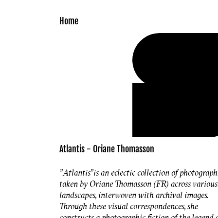
Skip to
content
Home
Atlantis - Oriane Thomasson
"Atlantis"
is an eclectic collection of photograph
taken by Oriane Thomasson (FR) across various
landscapes, interwoven with archival images.
Through these visual correspondences, she
constructs a photographic fiction of the legend 