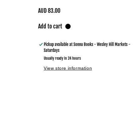
Regular
AUD 83.00
price
Add to cart
Pickup available at
Sonnu Books - Wesley Hill Markets -
Saturdays
Usually ready in 24 hours
View store information