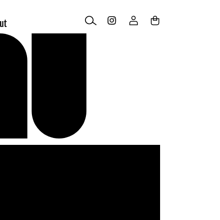
Log
Cart
ut
in