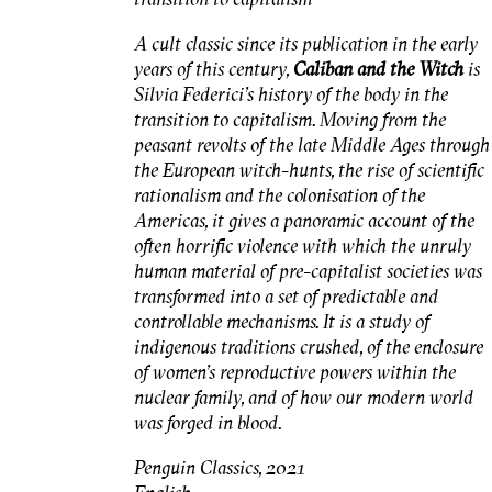
A cult classic since its publication in the early
years of this century,
Caliban and the
Witch
is
Silvia Federici's history of the body in the
transition to capitalism. Moving from the
peasant revolts of the late Middle Ages through
the European witch-hunts, the rise of scientific
rationalism and the colonisation of the
Americas, it gives a panoramic account of the
often horrific violence with which the unruly
human material of pre-capitalist societies was
transformed into a set of predictable and
controllable mechanisms. It is a study of
indigenous traditions crushed, of the enclosure
of women's reproductive powers within the
nuclear family, and of how our modern world
was forged in blood.
Penguin Classics, 2021