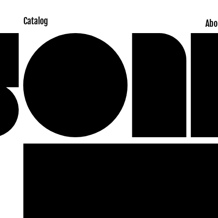
Catalog
Abo
Skip to
product
information