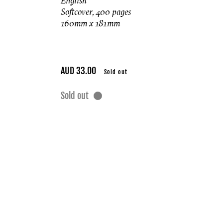
English
Softcover, 400 pages
160mm x 181mm
Regular
AUD 33.00
Sold out
price
Sold out