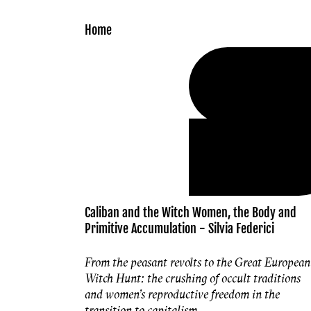
Skip to
content
Home
Caliban and the Witch Women, the Body and
Primitive Accumulation - Silvia Federici
From the peasant revolts to the Great European
Witch Hunt: the crushing of occult traditions
and women's reproductive freedom in the
transition to capitalism