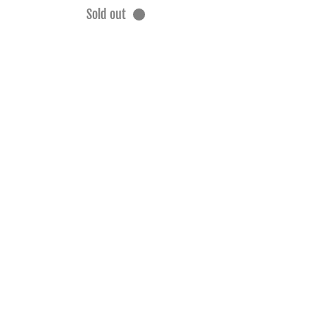
Sold out