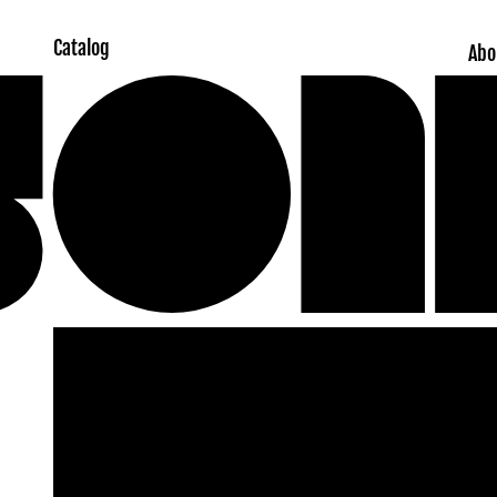
Catalog
Abo
Skip to
product
information