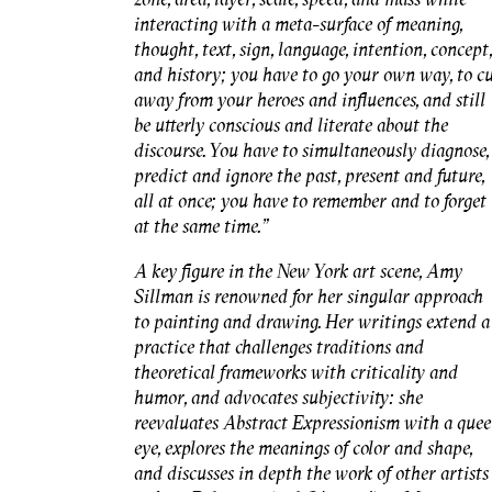
interacting with a meta-surface of meaning,
thought, text, sign, language, intention, concept,
and history; you have to go your own way, to c
away from your heroes and influences, and still
be utterly conscious and literate about the
discourse. You have to simultaneously diagnose,
predict and ignore the past, present and future,
all at once; you have to remember and to forget
at the same time."
A key figure in the New York art scene, Amy
Sillman is renowned for her singular approach
to painting and drawing. Her writings extend a
practice that challenges traditions and
theoretical frameworks with criticality and
humor, and advocates subjectivity: she
reevaluates Abstract Expressionism with a quee
eye, explores the meanings of color and shape,
and discusses in depth the work of other artists