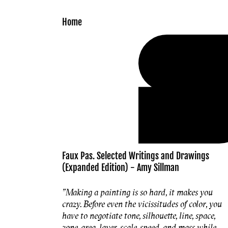
Skip to
content
Home
Faux Pas. Selected Writings and Drawings
(Expanded Edition) - Amy Sillman
"Making a painting is so hard, it makes you
crazy. Before even the vicissitudes of color, you
have to negotiate tone, silhouette, line, space,
zone, area, layer, scale, speed, and mass while