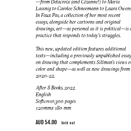
—from Delacroix (and Cézanne!) to Maria
Lassnig to Carolee Schneemann to Laura Owens
In Faux Pas, a collection of her most recent
essays, alongside her cartoons and original
drawings, art—as personal as it is political—is 
practice that responds to today’s struggles.
This new, updated edition features additional
texts—including a previously unpublished essa
on drawing that complements Sillman’s views o
color and shape—as well as new drawings from
2020-22.
After 8 Books, 2022
English
Softcover, 300 pages
120mmx 180 mm
Regular
AUD 54.00
Sold out
price