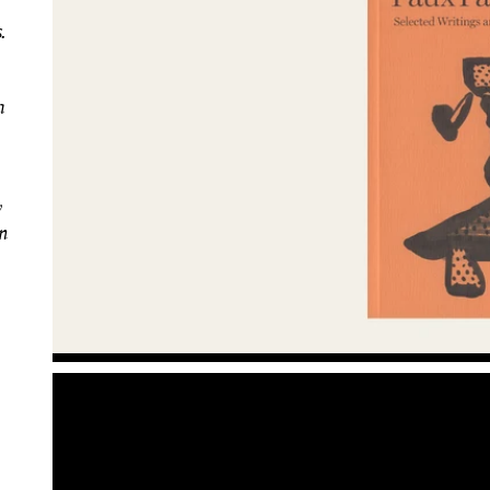
.
a
y
n