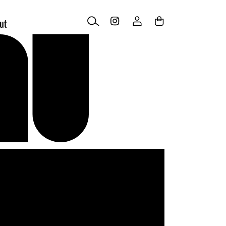
Log
Cart
ut
in