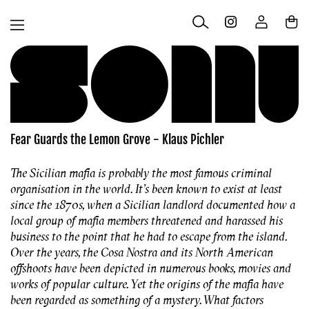
Skip to
Log
content
Cart
in
Fear Guards the Lemon Grove - Klaus Pichler
The Sicilian mafia is probably the most famous criminal
organisation in the world. It’s been known to exist at least
since the 1870s, when a Sicilian landlord documented how a
local group of mafia members threatened and harassed his
business to the point that he had to escape from the island.
Over the years, the Cosa Nostra and its North American
offshoots have been depicted in numerous books, movies and
works of popular culture. Yet the origins of the mafia have
been regarded as something of a mystery. What factors