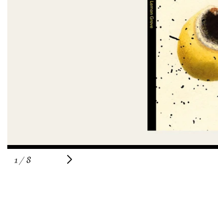
of
1
/
8