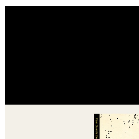
Skip to
product
information