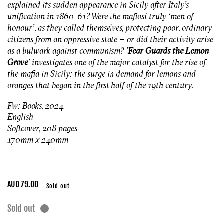
explained its sudden appearance in Sicily after Italy’s
unification in 1860-61? Were the mafiosi truly ‘men of
honour’, as they called themselves, protecting poor, ordinary
citizens from an oppressive state – or did their activity arise
as a bulwark against communism? '
Fear Guards the Lemon
Grove
’ investigates one of the major catalyst for the rise of
the mafia in Sicily: the surge in demand for lemons and
oranges that began in the first half of the 19th century.
Fw: Books, 2024
English
Softcover, 208 pages
170mm x 240mm
Regular
AUD 79.00
Sold out
price
Sold out