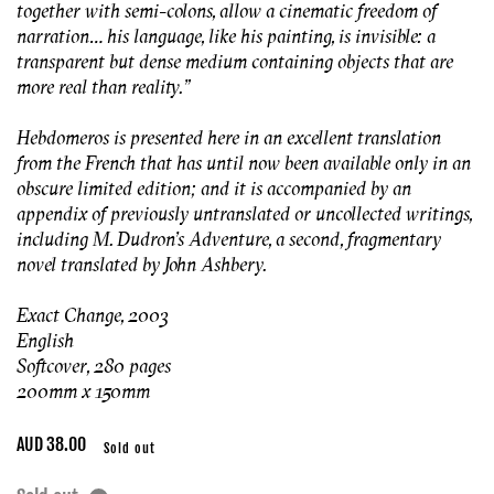
together with semi-colons, allow a cinematic freedom of
narration… his language, like his painting, is invisible: a
transparent but dense medium containing objects that are
more real than reality.”
Hebdomeros is presented here in an excellent translation
from the French that has until now been available only in an
obscure limited edition; and it is accompanied by an
appendix of previously untranslated or uncollected writings,
including M. Dudron’s Adventure, a second, fragmentary
novel translated by John Ashbery.
Exact Change, 2003
English
Softcover, 280 pages
200mm x 150mm
Regular
AUD 38.00
Sold out
price