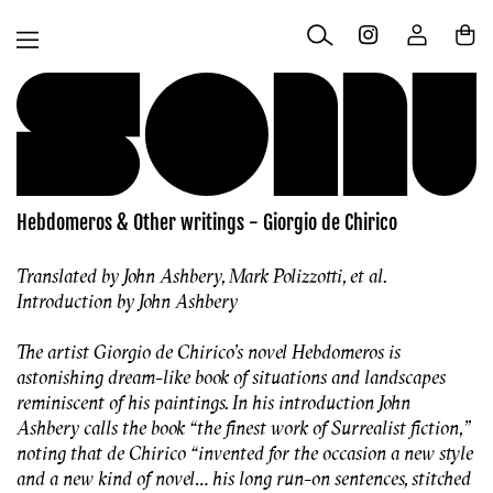
Skip to
Log
content
Cart
in
Hebdomeros & Other writings - Giorgio de Chirico
Translated by John Ashbery, Mark Polizzotti, et al.
Introduction by John Ashbery
The artist Giorgio de Chirico’s novel Hebdomeros is
astonishing dream-like book of situations and landscapes
reminiscent of his paintings. In his introduction John
Ashbery calls the book “the finest work of Surrealist fiction,”
noting that de Chirico “invented for the occasion a new style
and a new kind of novel… his long run-on sentences, stitched