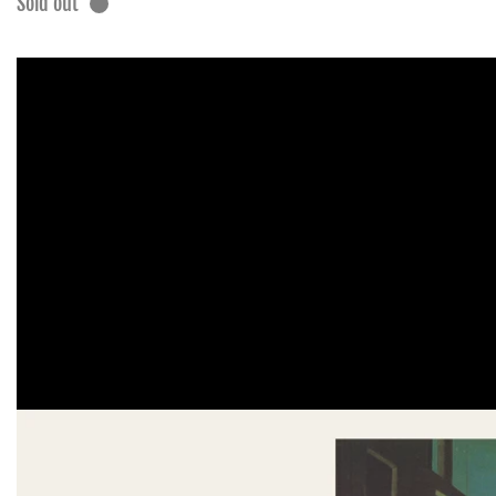
Sold out
Skip to
product
information