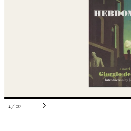
of
1
/
10