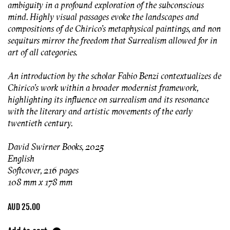
ambiguity in a profound exploration of the subconscious
mind. Highly visual passages evoke the landscapes and
compositions of de Chirico’s metaphysical paintings, and non
sequiturs mirror the freedom that Surrealism allowed for in
art of all categories.
An introduction by the scholar Fabio Benzi contextualizes de
Chirico’s work within a broader modernist framework,
highlighting its influence on surrealism and its resonance
with the literary and artistic movements of the early
twentieth century.
David Swirner Books, 2025
English
Softcover, 216 pages
108 mm x 178 mm
Regular
AUD 25.00
price