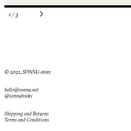
of
1
/
3
© 2021, SONNU-store
hello@sonnu.net
@sonnubooks
Shipping and Returns
Terms and Conditions