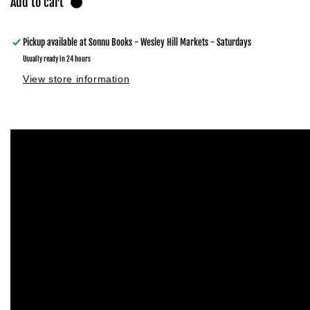
Add to cart
Pickup available at
Sonnu Books - Wesley Hill Markets - Saturdays
Usually ready in 24 hours
View store information
Skip to
product
information