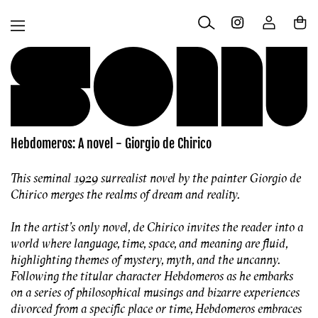
Skip to
Log
content
Cart
in
Hebdomeros: A novel - Giorgio de Chirico
This seminal 1929 surrealist novel by the painter Giorgio de
Chirico merges the realms of dream and reality.
In the artist’s only novel, de Chirico invites the reader into a
world where language, time, space, and meaning are fluid,
highlighting themes of mystery, myth, and the uncanny.
Following the titular character Hebdomeros as he embarks
on a series of philosophical musings and bizarre experiences
divorced from a specific place or time,
Hebdomeros e
mbraces