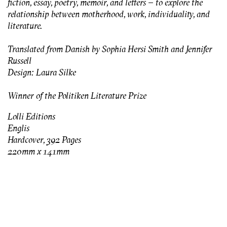
fiction, essay, poetry, memoir, and letters – to explore the
relationship between motherhood, work, individuality, and
literature.
Translated from Danish by Sophia Hersi Smith and Jennifer
Russell
Design: Laura Silke
Winner of the Politiken Literature Prize
Lolli Editions
Englis
Hardcover, 392 Pages
220mm x 141mm