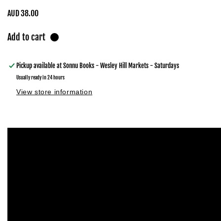
Regular
AUD 38.00
price
Add to cart
Pickup available at
Sonnu Books - Wesley Hill Markets - Saturdays
Usually ready in 24 hours
View store information
Skip to
product
information