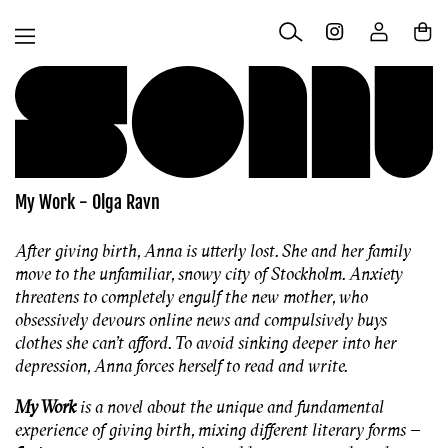
Skip to
Log
content
Cart
in
My Work - Olga Ravn
After giving birth, Anna is utterly lost. She and her family
move to the unfamiliar, snowy city of Stockholm. Anxiety
threatens to completely engulf the new mother, who
obsessively devours online news and compulsively buys
clothes she can’t afford. To avoid sinking deeper into her
depression, Anna forces herself to read and write.
My Work
is a novel about the unique and fundamental
experience of giving birth, mixing different literary forms –