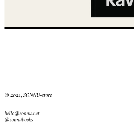
© 2021, SONNU-store
hello@sonnu.net
@sonnubooks