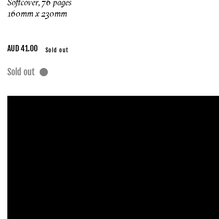
Softcover, 76 pages
160mm x 230mm
Regular
AUD 41.00
Sold out
price
Sold out
Skip to
product
information