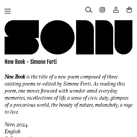
Skip to
Log
content
Cart
in
New Book - Simone Forti
New Book
is the title of a new poem composed of three
existing poems re-edited by Simone Forti. As reading this
poem, one moves forward with wonder amid everyday
memories, recollections of life, a sense of civic duty, glimpses
of a precarious world, the beauty of nature, melancholy, a rage
to live.
Nero, 2024
English