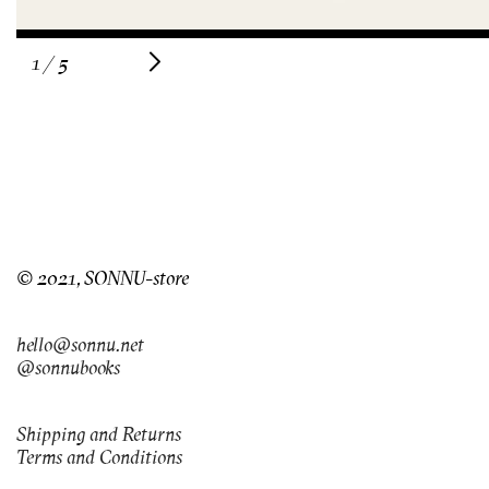
of
1
/
5
© 2021, SONNU-store
hello@sonnu.net
@sonnubooks
Shipping and Returns
Terms and Conditions