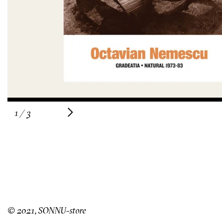
of
1
/
3
© 2021, SONNU-store