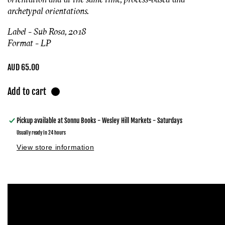
archetypal orientations.
Label - Sub Rosa, 2018
Format - LP
Regular
AUD 65.00
price
Add to cart
Pickup available at
Sonnu Books - Wesley Hill Markets - Saturdays
Usually ready in 24 hours
View store information
Skip to
product
information