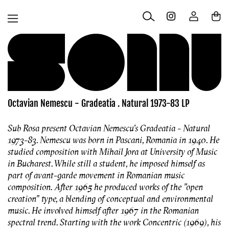
Skip to
Log
content
Cart
in
Octavian Nemescu - Gradeatia . Natural 1973-83 LP
Sub Rosa present Octavian Nemescu's Gradeatia - Natural
1973-83. Nemescu was born in Pascani, Romania in 1940. He
studied composition with Mihail Jora at University of Music
in Bucharest. While still a student, he imposed himself as
part of avant-garde movement in Romanian music
composition. After 1965 he produced works of the "open
creation" type, a blending of conceptual and environmental
music. He involved himself after 1967 in the Romanian
spectral trend. Starting with the work Concentric (1969), his