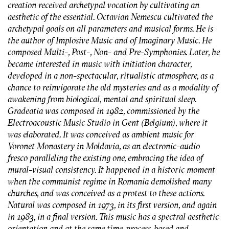
creation received archetypal vocation by cultivating an
aesthetic of the essential. Octavian Nemescu cultivated the
archetypal goals on all parameters and musical forms. He is
the author of Implosive Music and of Imaginary Music. He
composed Multi-, Post-, Non- and Pre-Symphonies. Later, he
became interested in music with initiation character,
developed in a non-spectacular, ritualistic atmosphere, as a
chance to reinvigorate the old mysteries and as a modality of
awakening from biological, mental and spiritual sleep.
Gradeatia was composed in 1982, commissioned by the
Electroacoustic Music Studio in Gent (Belgium), where it
was elaborated. It was conceived as ambient music for
Voronet Monastery in Moldavia, as an electronic-audio
fresco paralleling the existing one, embracing the idea of
mural-visual consistency. It happened in a historic moment
when the communist regime in Romania demolished many
churches, and was conceived as a protest to these actions.
Natural was composed in 1973, in its first version, and again
in 1983, in a final version. This music has a spectral aesthetic
orientation and at the same time, process-based and