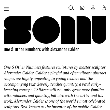
Skip to
Log
content
Cart
in
One & Other Numbers with Alexander Calder
One & Other Numbers features sculptures by master sculptor
Alexander Calder. Calder s playful and often vibrant abstract
shapes are highly appealing to young readers and the
accompanying text cleverly teaches quantity, a vital early-
learning concept. Children will not only grow more familiar
with numbers and quantity, but also with the artist and his
work. Alexander Calder is one of the world s most celebrated
sculptors. Best known as the inventor of the mobile, Calder