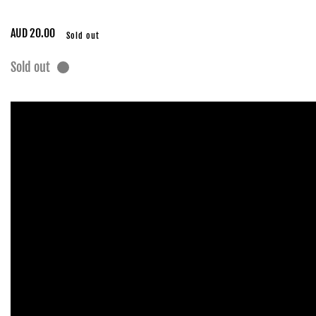
Regular
AUD 20.00
Sold out
price
Sold out
Skip to
product
information