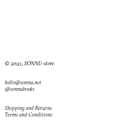
© 2021, SONNU-store
hello@sonnu.net
@sonnubooks
Shipping and Returns
Terms and Conditions