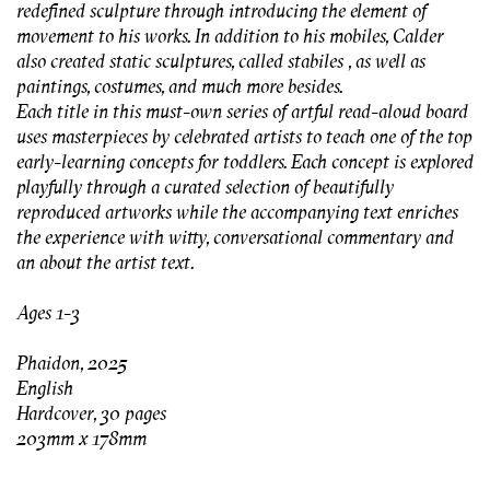
redefined sculpture through introducing the element of
movement to his works. In addition to his mobiles, Calder
also created static sculptures, called stabiles , as well as
paintings, costumes, and much more besides.
Each title in this must-own series of artful read-aloud board
uses masterpieces by celebrated artists to teach one of the top
early-learning concepts for toddlers. Each concept is explored
playfully through a curated selection of beautifully
reproduced artworks while the accompanying text enriches
the experience with witty, conversational commentary and
an about the artist text.
Ages 1-3
Phaidon, 2025
English
Hardcover, 30 pages
203mm x 178mm