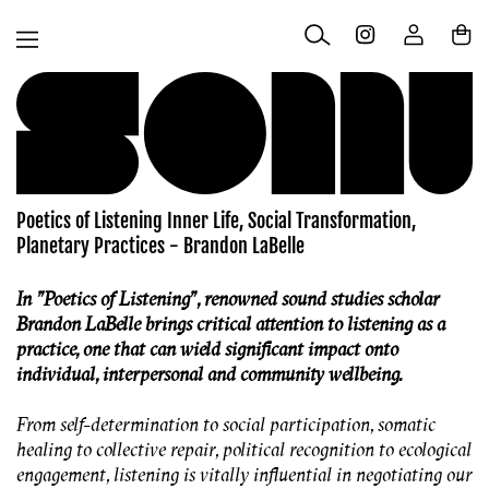
Skip to
Log
content
Cart
in
Poetics of Listening Inner Life, Social Transformation,
Planetary Practices - Brandon LaBelle
In
"
Poetics of Listening"
, renowned sound studies scholar
Brandon LaBelle brings critical attention to listening as a
practice, one that can wield significant impact onto
individual, interpersonal and community wellbeing.
From self-determination to social participation, somatic
healing to collective repair, political recognition to ecological
engagement, listening is vitally influential in negotiating our