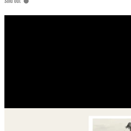
Sold out
Skip to
product
information