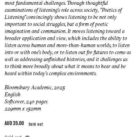
most fundamental challenges. Through thoughtful
examinations of listening's role across society, "
Poetics of
Listening"
convincingly shows listening to be not only
important to social struggles, but a form of poetic
imagination and communion. It moves listening toward a
broader application and view, which includes the ability to
listen across human and more-than-human worlds, to listen
into or with one's body, or to listen out for futures to come as
well as addressing unfinished histories, and it challenges us
to think more broadly about what it means to hear and be
heard within today's complex environments.
Bloomsbury Academic, 2025
English
Softcover, 240 pages
229mm x 152mm
Regular
AUD 39.00
Sold out
price