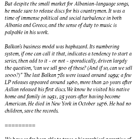
But despite the small market for Albanian-language songs,
he made sure to release discs for his countrymen. It was a
time of immense political and social turbulence in both
Albania and Greece, and the sense of duty to music is
palpable in his work.
Balkan’s business model was haphazard. Its numbering
system, if one can call it that, indicates a tendency to start a
series, then add to it - or not - sporadically, driven largely
the question, “can we sell 500 of these? (And if so, can we sell
1000?)” The last Balkan 78s were issued around 1959; a few
LP releases appeared around 1960, more than 20 years after
Asllan released his first discs. We know he visited his native
home and family in 1951, 25 years after having become
American. He died in New York in October 1976. He had no
children, save the records.
=========