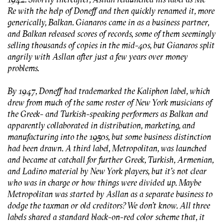
Re with the help of Doneff and then quickly renamed it, more
generically, Balkan. Gianaros came in as a business partner,
and Balkan released scores of records, some of them seemingly
selling thousands of copies in the mid-40s, but Gianaros split
angrily with Asllan after just a few years over money
problems.
By 1947, Doneff had trademarked the Kaliphon label, which
drew from much of the same roster of New York musicians of
the Greek- and Turkish-speaking performers as Balkan and
apparently collaborated in distribution, marketing, and
manufacturing into the 1950s, but some business distinction
had been drawn. A third label, Metropolitan, was launched
and became at catchall for further Greek, Turkish, Armenian,
and Ladino material by New York players, but it's not clear
who was in charge or how things were divided up. Maybe
Metropolitan was started by Asllan as a separate business to
dodge the taxman or old creditors? We don’t know. All three
labels shared a standard black-on-red color scheme that, it