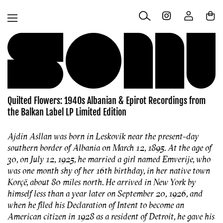
Skip to
Log
content
Cart
in
Quilted Flowers: 1940s Albanian & Epirot Recordings from
the Balkan Label LP Limited Edition
Ajdin Asllan was born in Leskovik near the present-day
southern border of Albania on March 12, 1895. At the age of
30, on July 12, 1925, he married a girl named Emverije, who
was one month shy of her 16th birthday, in her native town
Korçë, about 80 miles north. He arrived in New York by
himself less than a year later on September 20, 1926, and
when he filed his Declaration of Intent to become an
American citizen in 1928 as a resident of Detroit, he gave his