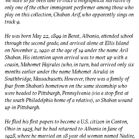
We have so far been able to trace a biographical narrative of
only one of the other immigrant performer among those who
play on this collection, Chaban Arif, who apparently sings on
track 9.
He was born May 22, 1899 in Berat, Albania, attended school
through the second grade, and arrived alone at Ellis Island
on November 2, 1920 at the age of 19 under the name Aril
Shaban. His intention upon arrival was to meet up with a
cousin, Mahomet Hajrules (who, in turn, had arrived only six
months earlier under the name Mehemet Airula) in
Southbridge, Massachusetts. However, there was a family of
four from Shaban’s hometown on the same steamship who
were headed to Pittsburgh, Pennsylvania (via a stop first at
the south Philadelphia home of a relative), so Shaban wound
up in Pittsburgh.
He filed his first papers to become a U.S. citizen in Canton,
Ohio in 1925, but he had returned to Albania in June of
1928, where he married an 18 year old woman named Nadire,