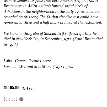
seem reasonable to guess that both Shaban Arif and Kardi
Braim were in Adjin Asllan’s limited social circle of
Albanians in the neighborhood in the early 1940s when he
recorded on this song. The $1 that the disc cost could have
represented three and a half hours of labor at the restaurant.
We know nothing else of Shaban Arif’s life except that he
died in New York City in September, 1971. (Kardi Braim died
in 1978.)
Label - Canary Records, 2020
Format - LP Limited
Edition of 250 copies
Regular
AUD 65.00
Sold out
price
Sold out