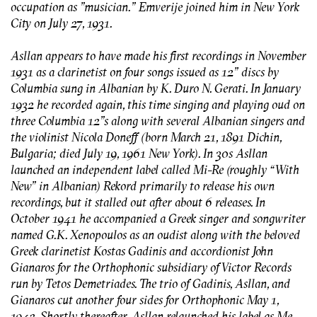
occupation as "musician." Emverije joined him in New York
City on July 27, 1931.
Asllan appears to have made his first recordings in November
1931 as a clarinetist on four songs issued as 12” discs by
Columbia sung in Albanian by K. Duro N. Gerati. In January
1932 he recorded again, this time singing and playing oud on
three Columbia 12”s along with several Albanian singers and
the violinist Nicola Doneff (born March 21, 1891 Dichin,
Bulgaria; died July 19, 1961 New York). In 30s Asllan
launched an independent label called Mi-Re (roughly “With
New” in Albanian) Rekord primarily to release his own
recordings, but it stalled out after about 6 releases. In
October 1941 he accompanied a Greek singer and songwriter
named G.K. Xenopoulos as an oudist along with the beloved
Greek clarinetist Kostas Gadinis and accordionist John
Gianaros for the Orthophonic subsidiary of Victor Records
run by Tetos Demetriades. The trio of Gadinis, Asllan, and
Gianaros cut another four sides for Orthophonic May 1,
1942. Shortly thereafter, Asllan relaunched his label as Me