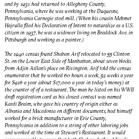
and by 1931 had returned to Allegheny County,
Pennsylvania, where he was working at the Duquesne,
Pennsylvania Carnegie steel mill. (When his cousin Mehmet
Hajrulla filed his Declaration of Intent to naturalize as a U.S.
citizen in 1937, he was a widower living on Braddock Ave. in
Pittsburgh and working as a painter.)
The 1940 census found Shaban Arif relocated to 55 Clinton
St. on the Lower East Side of Manhattan, about seven blocks
from Adjin Asllan’s place on Rivington. Arif told the census
enumerator that he worked 60 hours a week, 52 weeks a year
for $916 a year (about $17,000 a year in today’s money) at
the counter of of a restaurant. The man he listed on his WWII
draft registration card as his closest contact was named
Kardi Braim, who gave his country of origin either as
Albania and Macedonia on different documents, had himself
worked for a brick manufacturer in Erie County,
Pennsylvania in addition to a string of other laboring jobs
and worked at the time at Stewart’s Restaurant. It would