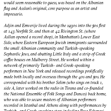
would seem reasonable to guess, was based on the Albanian
flag and Asslan’s original, core purpose as an artist and
impresario.
Adjin and Emverije lived during the 1930s into the 50s first
at 143 Norfolk St. and then at 42 Rivington St. (where
Asllan opened a record shop), in Manhattan's Lower East
Side, where Eastern European Jewish immigrants surrounded
the small Albanian community and Turkish-speaking
Sephardic Jews, and abutting Little Italy and a strip of Greek
coffee houses on Mulberry Street. He worked within a
network of primarily Turkish- and Greek-speaking
performers in New York and released recordings prolifically
made both locally and overseas through the 40s and 50s. He
corresponded with his brother Selim (who sings on track 1,
side A, later worked on the radio in Tirana and co-founded
the National Ensemble of Folk Songs and Dances) back home,
who was able to secure masters of Albanian performers
recorded in Istanbul and Athens along with performances by
Turkish- and Greek-speaking stars including Rosa Eskenazi