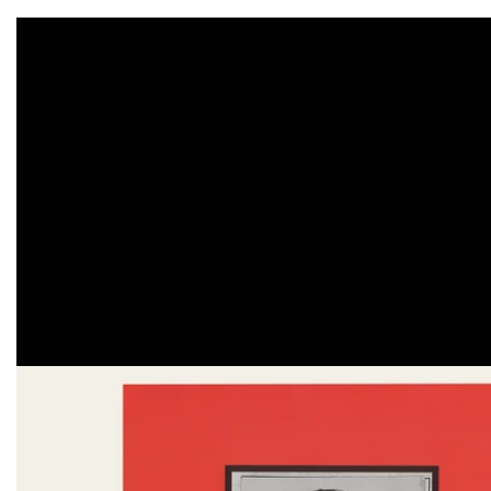
Skip to
product
information