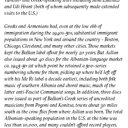
and Udi Hrant (both of whom subsequently made extended
visits to the U.S.)
Greeks and Armenians had, even at the low ebb of
immigration during the 1940s-50s, substantial immigrant
populations in New York and around the country - Boston,
Chicago, Cleveland, and many other cities. Those markets
kept the Balkan label afloat for nearly 20 years. But Asllan
also issued about 40 discs for the Albanian-language market
ca. 1945-50 (at which point he retained a 500-series
numbering scheme for them, picking up where he’d left off
with his Me Ri label a decade earlier), including both folk
music of southern Albania and choral music, much of the
latter anti-Fascist Communist songs. In addition, three discs
were issued as part of Balkan’s Greek series of uncredited
musicians from Pogoni and Konitsa, towns about 30 miles
south as the crow flies from where Asllan was born. The total
Albanian-speaking population in the U.S. at the time was
less than 10,000, and many couldn’t afford record players.