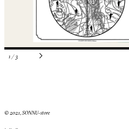
of
1
/
3
© 2021, SONNU-store