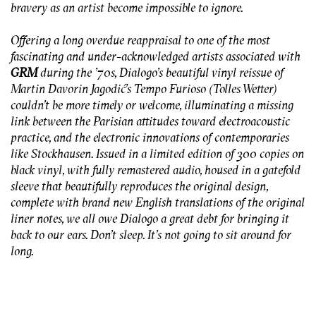
bravery as an artist become impossible to ignore.
Offering a long overdue reappraisal to one of the most
fascinating and under-acknowledged artists associated with
GRM
during the ’70s, Dialogo’s beautiful vinyl reissue of
Martin Davorin Jagodić’s
Tempo Furioso
(Tolles Wetter)
couldn’t be more timely or welcome, illuminating a missing
link between the Parisian attitudes toward electroacoustic
practice, and the electronic innovations of contemporaries
like Stockhausen. Issued in a limited edition of 300 copies on
black vinyl, with fully remastered audio, housed in a gatefold
sleeve that beautifully reproduces the original design,
complete with brand new English translations of the original
liner notes, we all owe Dialogo a great debt for bringing it
back to our ears. Don’t sleep. It’s not going to sit around for
long.