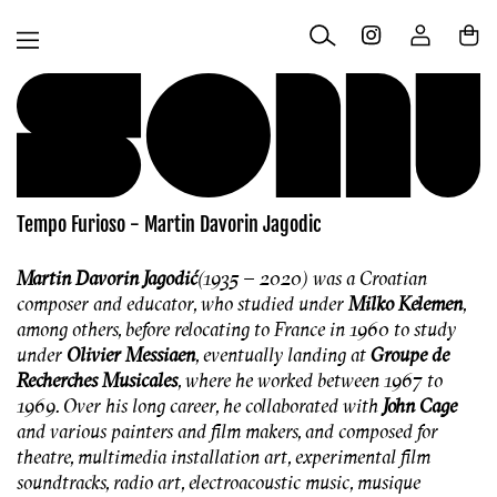
Skip to
Log
content
Cart
in
Tempo Furioso - Martin Davorin Jagodic
Martin Davorin Jagodić
(1935 – 2020) was a Croatian
composer and educator, who studied under
Milko Kelemen
,
among others, before relocating to France in 1960 to study
under
Olivier Messiaen
, eventually landing at
Groupe de
Recherches Musicales
, where he worked between 1967 to
1969. Over his long career, he collaborated with
John Cage
and various painters and film makers, and composed for
theatre, multimedia installation art, experimental film
soundtracks, radio art, electroacoustic music, musique