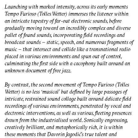
Launching with marked intensity, across its early moments
Tempo Furioso (Tolles Wetter)
immerses the listener within
an intricate tapestry of far-out electronic sounds, before
gradually moving toward an incredibly complex and diverse
pallet of found sounds, incorporating field recordings and
broadcast sounds – static, speech, and numerous fragments of
music – that intersect and collide like a transnational radio
placed in various environments and spun out of control,
culminating the first side with a cacophony built around an
unknown document of free jazz.
By contrast, the second movement of
Tempo Furioso (Tolles
Wetter)
is no less ‘musical’ but defined by large passages of
intricate, restrained sound collage built around delicate field
recordings of various environments, penetrated by vocal and
electronic interventions, as well as various, fleeting presences
drawn from the industrialised world. Sonically engrossing,
creatively brilliant, and metaphorically rich, it is within
these moments that Davorin Jagodić’s true talent and