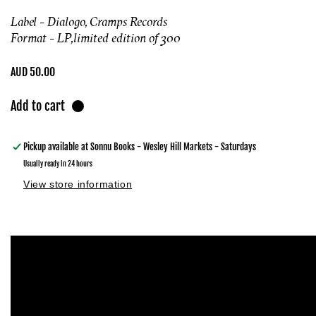
Label - Dialogo, Cramps Records
Format - LP,
limited edition of 300
Regular
AUD 50.00
price
Add to cart
Pickup available at
Sonnu Books - Wesley Hill Markets - Saturdays
Usually ready in 24 hours
View store information
Skip to
product
information