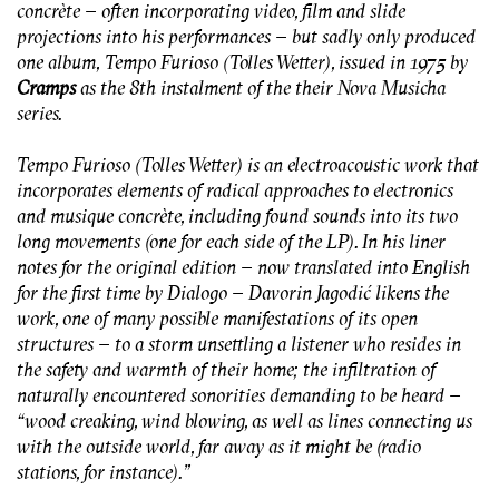
concrète – often incorporating video, film and slide
projections into his performances – but sadly only produced
one album,
Tempo Furioso (Tolles Wetter)
, issued in 1975 by
Cramps
as the 8th instalment of the their
Nova Musicha
series.
Tempo Furioso (Tolles Wetter)
is an electroacoustic work that
incorporates elements of radical approaches to electronics
and musique concrète, including found sounds into its two
long movements (one for each side of the LP). In his liner
notes for the original edition – now translated into English
for the first time by Dialogo – Davorin Jagodić likens the
work, one of many possible manifestations of its open
structures – to a storm unsettling a listener who resides in
the safety and warmth of their home; the infiltration of
naturally encountered sonorities demanding to be heard –
“
wood creaking, wind blowing, as well as lines connecting us
with the outside world, far away as it might be (radio
stations, for instance)
.”