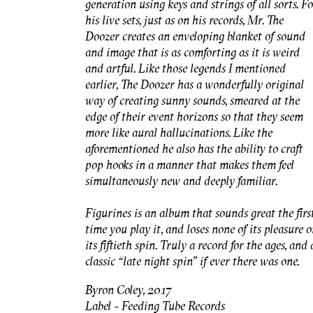
generation using keys and strings of all sorts. F
his live sets, just as on his records, Mr. The
Doozer creates an enveloping blanket of sound
and image that is as comforting as it is weird
and artful. Like those legends I mentioned
earlier, The Doozer has a wonderfully original
way of creating sunny sounds, smeared at the
edge of their event horizons so that they seem
more like aural hallucinations. Like the
aforementioned he also has the ability to craft
pop hooks in a manner that makes them feel
simultaneously new and deeply familiar.
Figurines is an album that sounds great the firs
time you play it, and loses none of its pleasure 
its fiftieth spin. Truly a record for the ages, and 
classic “late night spin” if ever there was one.
Byron Coley, 2017
Label - Feeding Tube Records