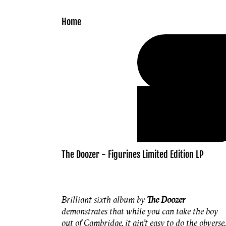
Skip to
content
Home
The Doozer - Figurines Limited Edition LP
Brilliant sixth album by
The Doozer
demonstrates that while you can take the boy
out of Cambridge, it ain’t easy to do the obverse.