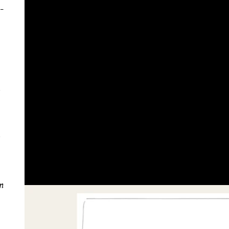
h-
in