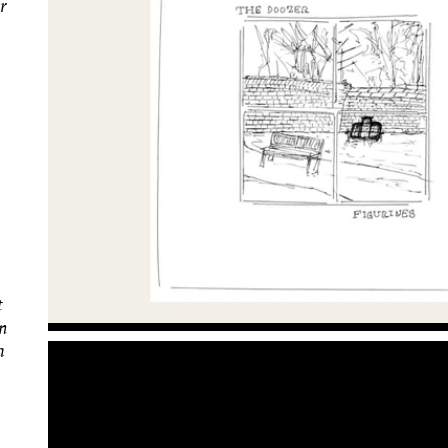
or
t
on
a