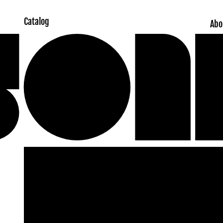
Catalog
Abo
Skip to
product
information