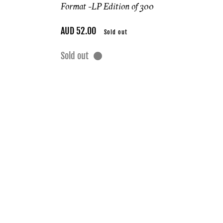
Format -
LP Edition of 300
Regular
AUD 52.00
Sold out
price
Sold out