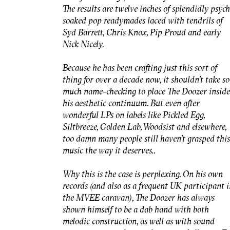
The results are twelve inches of splendidly psyc
soaked pop readymades laced with tendrils of
Syd Barrett, Chris Knox, Pip Proud and early
Nick Nicely.
Because he has been crafting just this sort of
thing for over a decade now, it shouldn’t take so
much name-checking to place The Doozer inside
his aesthetic continuum. But even after
wonderful LPs on labels like Pickled Egg,
Siltbreeze, Golden Lab, Woodsist and elsewhere,
too damn many people still haven’t grasped this
music the way it deserves..
Why this is the case is perplexing. On his own
records (and also as a frequent UK participant 
the MVEE caravan), The Doozer has always
shown himself to be a dab hand with both
melodic construction, as well as with sound