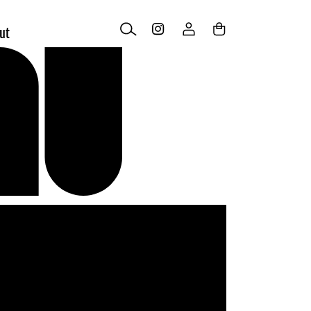
Log
Cart
ut
in