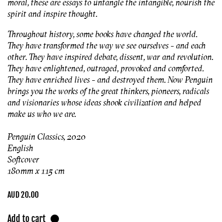
moral, these are essays to untangle the intangible, nourish the
spirit and inspire thought.
Throughout history, some books have changed the world.
They have transformed the way we see ourselves - and each
other. They have inspired debate, dissent, war and revolution.
They have enlightened, outraged, provoked and comforted.
They have enriched lives - and destroyed them. Now Penguin
brings you the works of the great thinkers, pioneers, radicals
and visionaries whose ideas shook civilization and helped
make us who we are.
Penguin Classics, 2020
English
Softcover
180mm x 115 cm
Regular
AUD 20.00
price
Add to cart