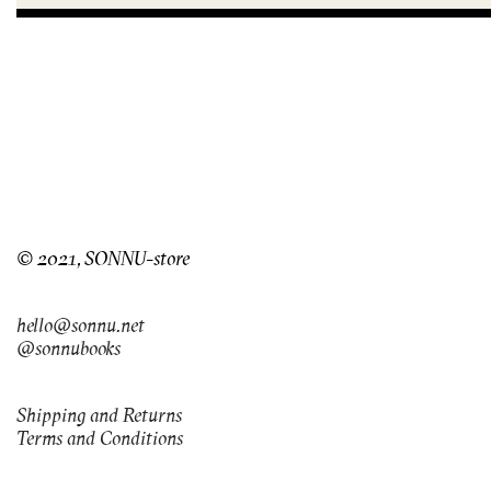
© 2021, SONNU-store
hello@sonnu.net
@sonnubooks
Shipping and Returns
Terms and Conditions