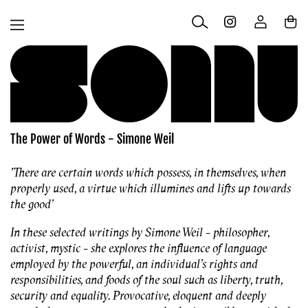
Skip to
Log
content
Cart
in
The Power of Words - Simone Weil
'There are certain words which possess, in themselves, when
properly used, a virtue which illumines and lifts up towards
the good'
In these selected writings by Simone Weil - philosopher,
activist, mystic - she explores the influence of language
employed by the powerful, an individual's rights and
responsibilities, and foods of the soul such as liberty, truth,
security and equality. Provocative, eloquent and deeply