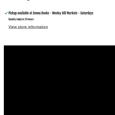
Pickup available at
Sonnu Books - Wesley Hill Markets - Saturdays
Usually ready in 24 hours
View store information
Skip to
product
information